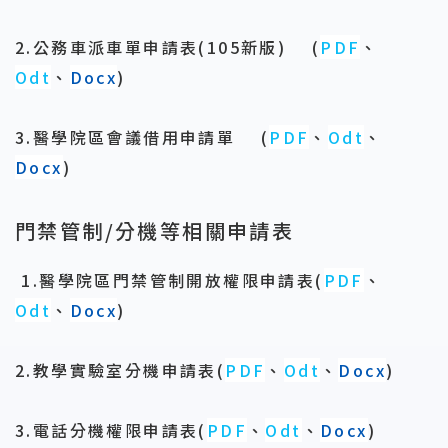
2.公務車派車單申請表(105新版)
(
PDF
、
Odt
、
Docx
)
3.醫學院區會議借用申請單
(
PDF
、
Odt
、
Docx
)
門禁管制/分機等相關申請表
1.醫學院區門禁管制開放權限申請表
(
PDF
、
Odt
、
Docx
)
2.教學實驗室分機申請表(
PDF
、
Odt
、
Docx
)
3.電話分機權限申請表(
PDF
、
Odt
、
Docx
)