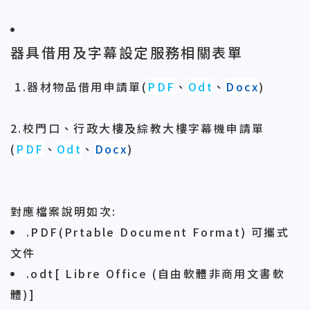
器具借用及字幕設定服務相關表單
1.器材物品借用申請單
(
PDF
、
Odt
、
Docx
)
2.校門口、行政大樓及綜教大樓字幕機申請單
(
PDF
、
Odt
、
Docx
)
對應檔案說明如次:
.PDF(Prtable Document Format) 可攜式
文件
.odt[ Libre Office (自由軟體非商用文書軟
體)]