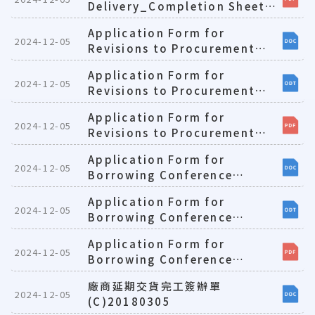
Delivery_Completion Sheet
for Contractors(E)1081224
Application Form for
2024-12-05
Revisions to Procurement
Requests(E)1081224
Application Form for
2024-12-05
Revisions to Procurement
Requests(E)1081224
Application Form for
2024-12-05
Revisions to Procurement
Requests(E)1081224
Application Form for
2024-12-05
Borrowing Conference
Rooms and Seminar
Application Form for
Rooms(E)1081224
2024-12-05
Borrowing Conference
Rooms and Seminar
Application Form for
Rooms(E)1081224
2024-12-05
Borrowing Conference
Rooms and Seminar
廠商延期交貨完工簽辦單
Rooms(E)1081224
2024-12-05
(C)20180305