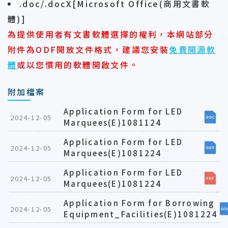
.doc/.docX[Microsoft Office(商用文書軟
體)]
為提供使用者有文書軟體選擇的權利，本網站部分
附件為ODF開放文件格式，建議您安裝
免費開源軟
體
或以您慣用的軟體開啟文件。
附加檔案
Application Form for LED
2024-12-05
Marquees(E)1081124
Application Form for LED
2024-12-05
Marquees(E)1081224
Application Form for LED
2024-12-05
Marquees(E)1081224
Application Form for Borrowing
2024-12-05
Equipment_Facilities(E)1081224