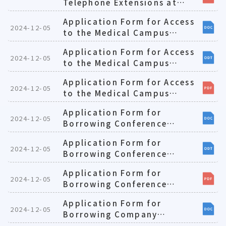
Telephone Extensions at
Teaching-oriented
Application Form for Access
Laboratories(E)1081224
2024-12-05
to the Medical Campus
During Curfew(E)1081224
Application Form for Access
2024-12-05
to the Medical Campus
During Curfew(E)1081224
Application Form for Access
2024-12-05
to the Medical Campus
During Curfew(E)1081224
Application Form for
2024-12-05
Borrowing Conference
Rooms at Medical Campus
Application Form for
(E)
2024-12-05
Borrowing Conference
Rooms at Medical Campus
Application Form for
(E)
2024-12-05
Borrowing Conference
Rooms at Medical Campus
Application Form for
(E)
2024-12-05
Borrowing Company
Cars(E)1081224