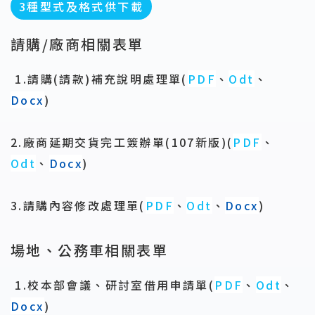
3種型式及格式供下載
請購/廠商相關表單
1.請購(請款)補充說明處理單
(
PDF
、
Odt
、
Docx
)
2.廠商延期交貨完工簽辦單(107新版)(
PDF
、
Odt
、
Docx
)
3.請購內容修改處理單
(
PDF
、
Odt
、
Docx
)
場地、公務車相關表單
1.校本部會議、研討室借用申請單(
PDF
、
Odt
、
Docx
)