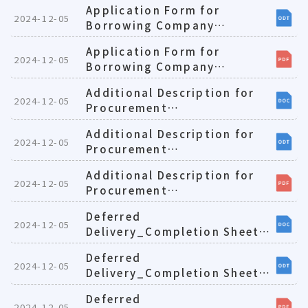
Application Form for
2024-12-05
Borrowing Company
Cars(E)1081224
Application Form for
2024-12-05
Borrowing Company
Cars(E)1081224
Additional Description for
2024-12-05
Procurement
Projects_Payment
Additional Description for
Requests(E)1081224
2024-12-05
Procurement
Projects_Payment
Additional Description for
Requests(E)1081224
2024-12-05
Procurement
Projects_Payment
Deferred
Requests(E)1081224
2024-12-05
Delivery_Completion Sheet
for Contractors(E)1081224
Deferred
2024-12-05
Delivery_Completion Sheet
for Contractors(E)1081224
Deferred
2024-12-05