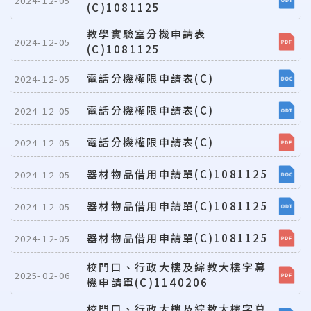
2024-12-05
(C)1081125
教學實驗室分機申請表
2024-12-05
(C)1081125
電話分機權限申請表(C)
2024-12-05
電話分機權限申請表(C)
2024-12-05
電話分機權限申請表(C)
2024-12-05
器材物品借用申請單(C)1081125
2024-12-05
器材物品借用申請單(C)1081125
2024-12-05
器材物品借用申請單(C)1081125
2024-12-05
校門口、行政大樓及綜教大樓字幕
2025-02-06
機申請單(C)1140206
校門口、行政大樓及綜教大樓字幕