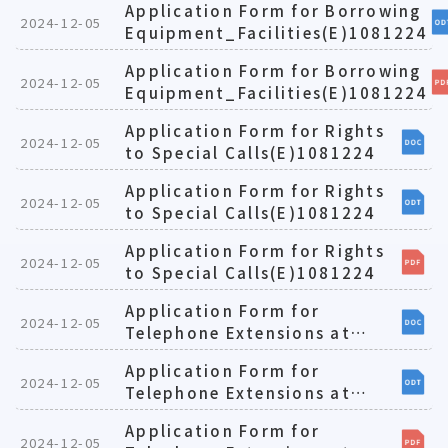
Application Form for Borrowing
2024-12-05
Equipment_Facilities(E)1081224
Application Form for Borrowing
2024-12-05
Equipment_Facilities(E)1081224
Application Form for Rights
2024-12-05
to Special Calls(E)1081224
Application Form for Rights
2024-12-05
to Special Calls(E)1081224
Application Form for Rights
2024-12-05
to Special Calls(E)1081224
Application Form for
2024-12-05
Telephone Extensions at
Teaching-oriented
Application Form for
Laboratories(E)1081224
2024-12-05
Telephone Extensions at
Teaching-oriented
Application Form for
Laboratories(E)1081224
2024-12-05