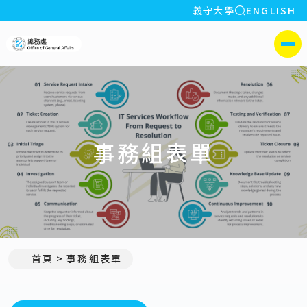
全站搜索
義守大學
ENGLISH
:::
義守大學總務處
側選單
事務組表單
首頁
事務組表單