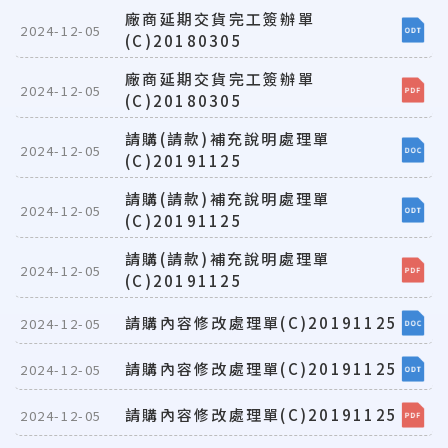
廠商延期交貨完工簽辦單
2024-12-05
(C)20180305
廠商延期交貨完工簽辦單
2024-12-05
(C)20180305
請購(請款)補充說明處理單
2024-12-05
(C)20191125
請購(請款)補充說明處理單
2024-12-05
(C)20191125
請購(請款)補充說明處理單
2024-12-05
(C)20191125
請購內容修改處理單(C)20191125
2024-12-05
請購內容修改處理單(C)20191125
2024-12-05
請購內容修改處理單(C)20191125
2024-12-05