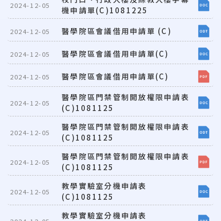
2024-12-05
機申請單(C)1081225
醫學院區會議借用申請單 (C)
2024-12-05
醫學院區會議借用申請單(C)
2024-12-05
醫學院區會議借用申請單(C)
2024-12-05
醫學院區門禁管制開放權限申請表
2024-12-05
(C)1081125
醫學院區門禁管制開放權限申請表
2024-12-05
(C)1081125
醫學院區門禁管制開放權限申請表
2024-12-05
(C)1081125
教學實驗室分機申請表
2024-12-05
(C)1081125
教學實驗室分機申請表