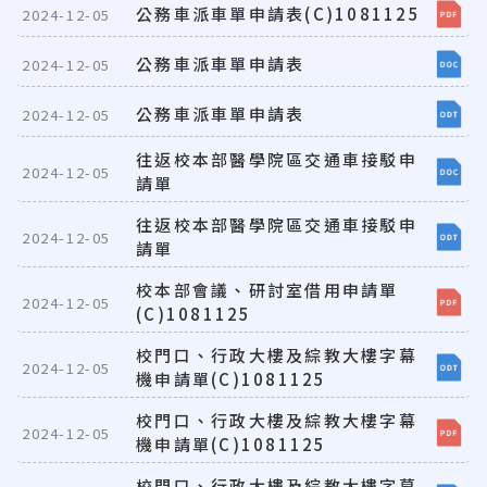
公務車派車單申請表(C)1081125
2024-12-05
公務車派車單申請表
2024-12-05
公務車派車單申請表
2024-12-05
往返校本部醫學院區交通車接駁申
2024-12-05
請單
往返校本部醫學院區交通車接駁申
2024-12-05
請單
校本部會議、研討室借用申請單
2024-12-05
(C)1081125
校門口、行政大樓及綜教大樓字幕
2024-12-05
機申請單(C)1081125
校門口、行政大樓及綜教大樓字幕
2024-12-05
機申請單(C)1081125
校門口、行政大樓及綜教大樓字幕