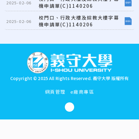
2025-02-06
機申請單(C)1140206
校門口、行政大樓及綜教大樓字幕
2025-02-06
機申請單(C)1140206
:::
Copyright © 2025 All Rights Reserved.
義守大學 版權所有
網頁管理
e廠商專區