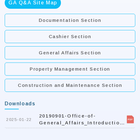
GA Q&A Site Map
Documentation Section
Cashier Section
General Affairs Section
Property Management Section
Construction and Maintenance Section
Downloads
20190901-Office-of-
2025-01-22
General_Affairs_Introduction-
for-student