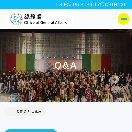
site search
I-SHOU UNIVERSITY
CHINESE
:::
I-SHOU UNIVERSITYOffi
側選單
Q&A
Home
Q&A