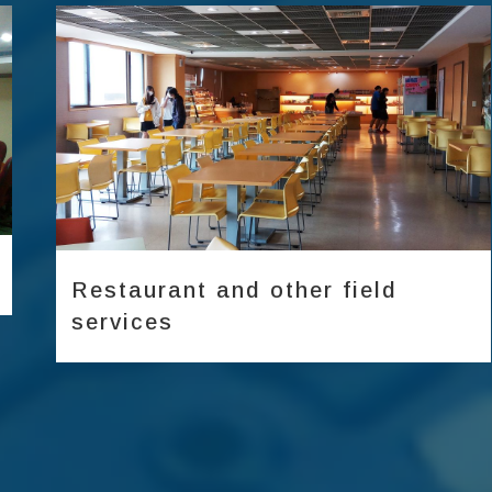
Diverse meeting venues