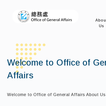
I-SHOU U
Abou
Us
Welcome to Office of Ge
Affairs
Welcome to Office of General Affairs About Us