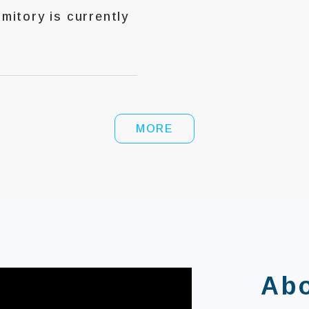
itory is currently
MORE
Ab