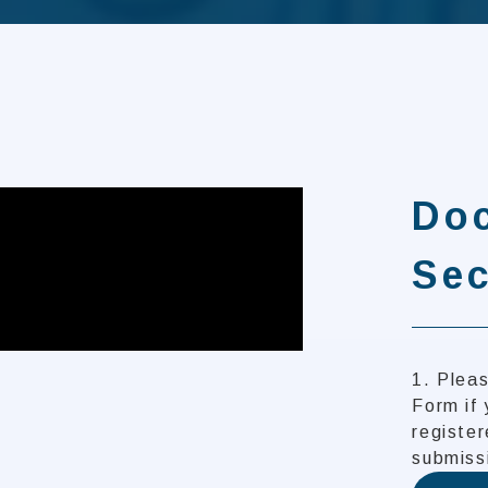
Do
Sec
1. Pleas
Form if 
register
submiss