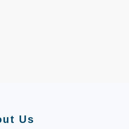
out Us