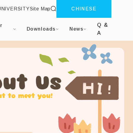
site search
UNIVERSITY
Site Map
CHINESE
Q &
r
Downloads
News
A