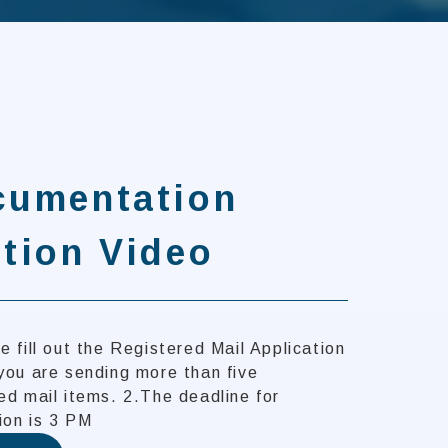
cumentation
tion Video
e fill out the Registered Mail Application
you are sending more than five
ed mail items. 2.The deadline for
ion is 3 PM