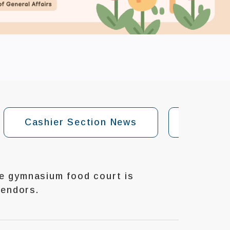
Cashier Section News
General
 gymnasium food court is
vendors.