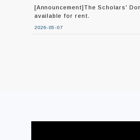
[Announcement]The Scholars' Dorm
available for rent.
2026-05-07