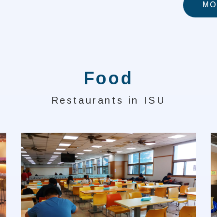
MO
Food
Restaurants in ISU