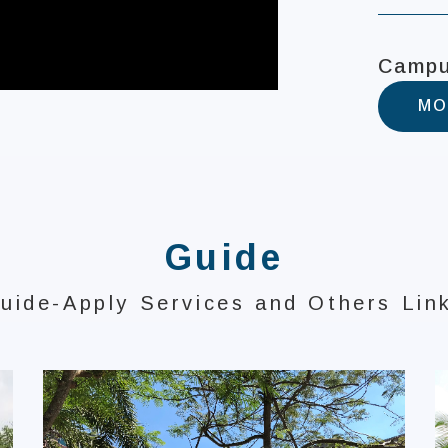
Campu
MO
Guide
uide-Apply Services and Others Lin