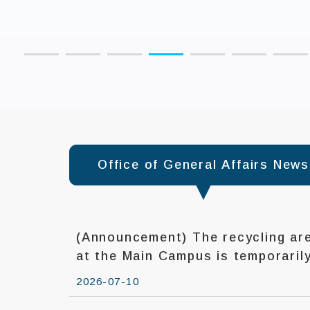
:::
Office of General Affairs News
(Announcement) The recycling are
at the Main Campus is temporarily closed during
typhoons.
2026-07-10