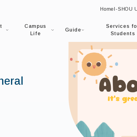
Home
I-SHOU 
:::
NIVERSITYOffice of General Affairs
t
Campus
Services fo
Guide
Life
Students
neral