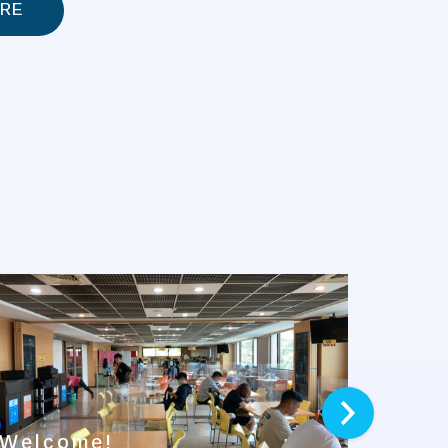
RE
next
Welcome!