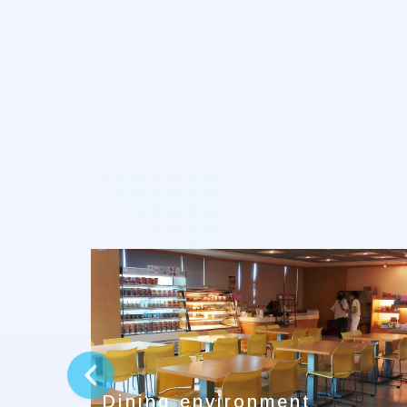
prev
Dining environment