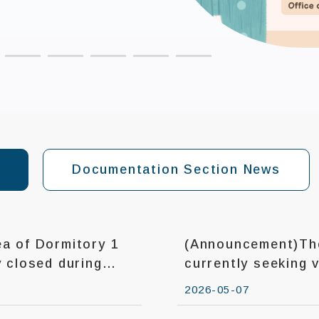
Documentation Section News
a of Dormitory 1
(Announcement)The
currently seeking 
2026-05-07