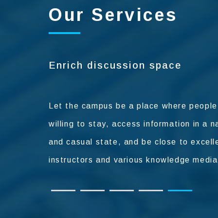
Our Services
Restaurant and other field ser
It provides a variety of services such as
Enrich discussion space
restaurants and ancillary facilities to mak
on campus more convenient and happy f
teachers and students to study.