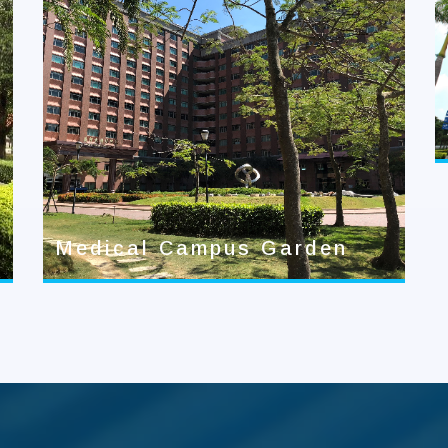
Medical Campus Garden