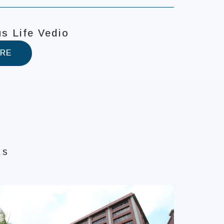
s Life Vedio
RE
ks