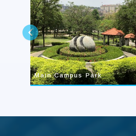
prev
Main Campus Park